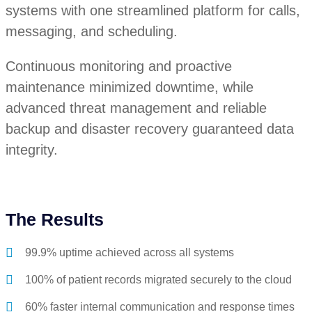
systems with one streamlined platform for calls,
messaging, and scheduling.
Continuous monitoring and proactive
maintenance minimized downtime, while
advanced threat management and reliable
backup and disaster recovery guaranteed data
integrity.
The Results
99.9% uptime achieved across all systems
100% of patient records migrated securely to the cloud
60% faster internal communication and response times