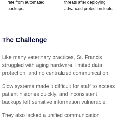
rate from automated
threats after deploying
backups.
advanced protection tools.
The Challenge
Like many veterinary practices, St. Francis
struggled with aging hardware, limited data
protection, and no centralized communication.
Slow systems made it difficult for staff to access
patient histories quickly, and inconsistent
backups left sensitive information vulnerable.
They also lacked a unified communication