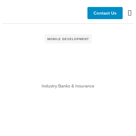
Contact Us
Bus
MOBILE DEVELOPMENT
Industry:
Banks & Insurance