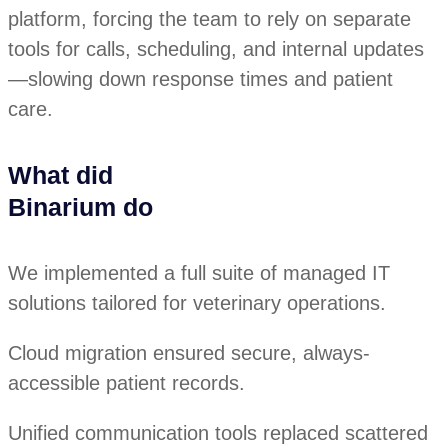
platform, forcing the team to rely on separate
tools for calls, scheduling, and internal updates
—slowing down response times and patient
care.
What did
Binarium do
We implemented a full suite of managed IT
solutions tailored for veterinary operations.
Cloud migration ensured secure, always-
accessible patient records.
Unified communication tools replaced scattered