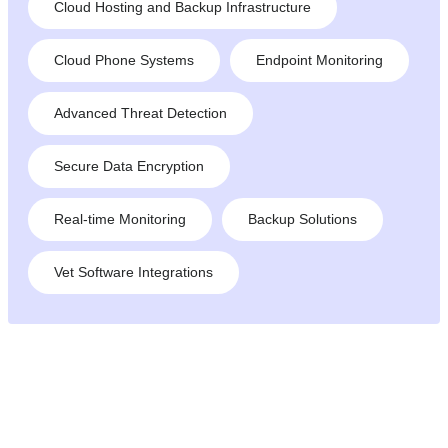
Cloud Hosting and Backup Infrastructure
Cloud Phone Systems
Endpoint Monitoring
Advanced Threat Detection
Secure Data Encryption
Real-time Monitoring
Backup Solutions
Vet Software Integrations