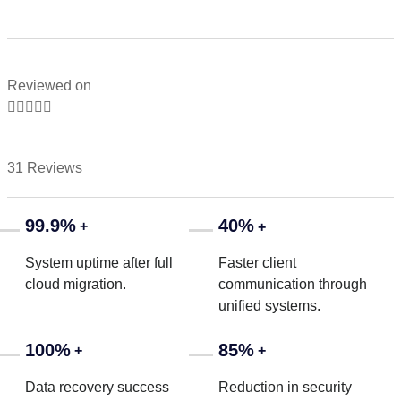
Reviewed on





31 Reviews
99.9%
40%
+
+
System uptime after full
Faster client
cloud migration.
communication through
unified systems.
100%
85%
+
+
Data recovery success
Reduction in security