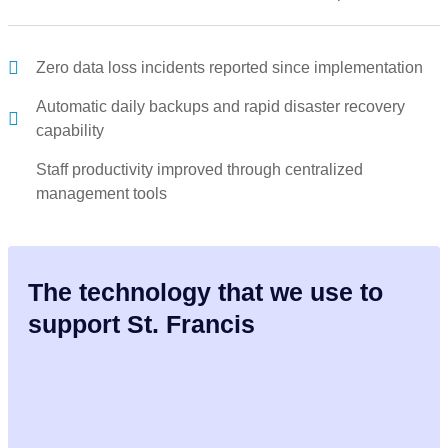
Zero data loss incidents reported since implementation
Automatic daily backups and rapid disaster recovery
capability
Staff productivity improved through centralized
management tools
The technology that we use to
support St. Francis