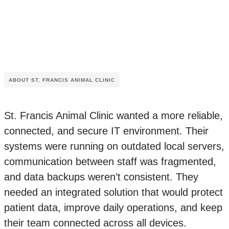
ABOUT ST. FRANCIS ANIMAL CLINIC
St. Francis Animal Clinic wanted a more reliable,
connected, and secure IT environment. Their
systems were running on outdated local servers,
communication between staff was fragmented,
and data backups weren’t consistent. They
needed an integrated solution that would protect
patient data, improve daily operations, and keep
their team connected across all devices.