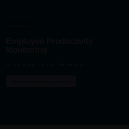
SOLUTIONS
Employee Productivity
Monitoring
Smarter Insights. Stronger Performance.
Schedule a Free Consultation