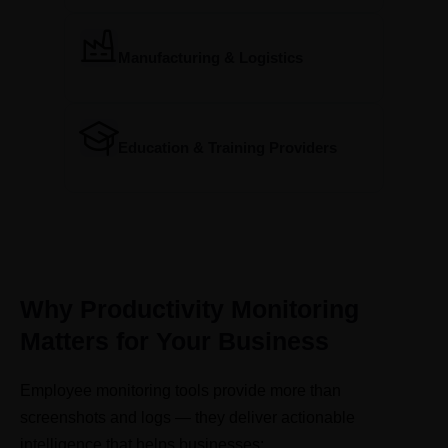
Manufacturing & Logistics
Education & Training Providers
Why Productivity Monitoring
Matters for Your Business
Employee monitoring tools provide more than
screenshots and logs — they deliver actionable
intelligence that helps businesses: