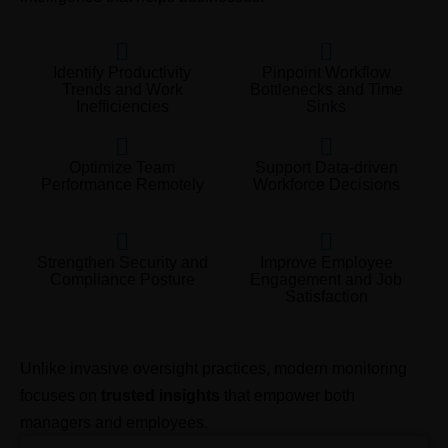
Identify Productivity
Pinpoint Workflow
Trends and Work
Bottlenecks and Time
Inefficiencies
Sinks
Optimize Team
Support Data-driven
Performance Remotely
Workforce Decisions
Strengthen Security and
Improve Employee
Compliance Posture
Engagement and Job
Satisfaction
Unlike invasive oversight practices, modern monitoring
focuses on
trusted insights
that empower both
managers and employees.