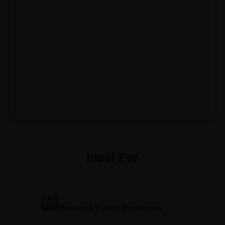
Ideal For
Remote & Hybrid Workforces