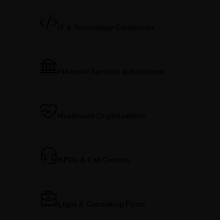
IT & Technology Companies
Financial Services & Insurance
Healthcare Organizations
BPOs & Call Centers
Legal & Consulting Firms