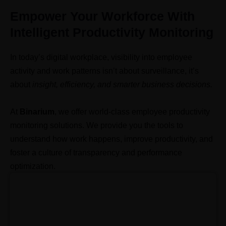
Empower Your Workforce With
Intelligent Productivity Monitoring
In today’s digital workplace, visibility into employee
activity and work patterns isn’t about surveillance, it’s
about
insight, efficiency, and smarter business decisions.
At
Binarium
, we offer world-class employee productivity
monitoring solutions. We provide
you the tools to
understand how work happens, improve productivity, and
foster a culture of transparency and performance
optimization.