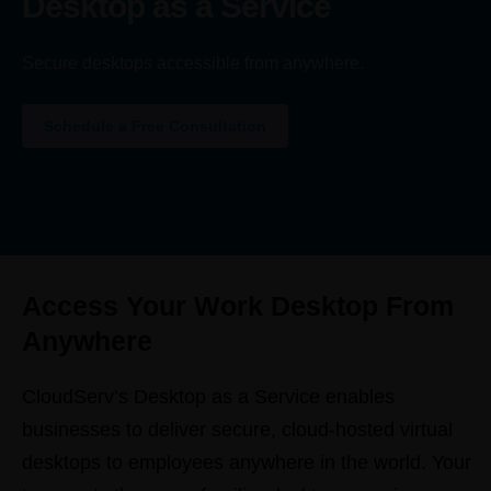
Desktop as a Service
Secure desktops accessible from anywhere.
Schedule a Free Consultation
Access Your Work Desktop From
Anywhere
CloudServ’s Desktop as a Service enables
businesses to deliver secure, cloud-hosted virtual
desktops to employees anywhere in the world. Your