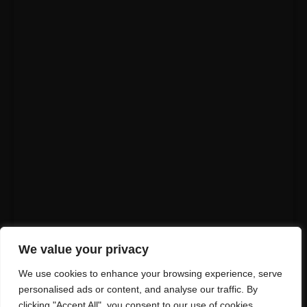
We value your privacy
We use cookies to enhance your browsing experience, serve
personalised ads or content, and analyse our traffic. By
clicking "Accept All", you consent to our use of cookies.