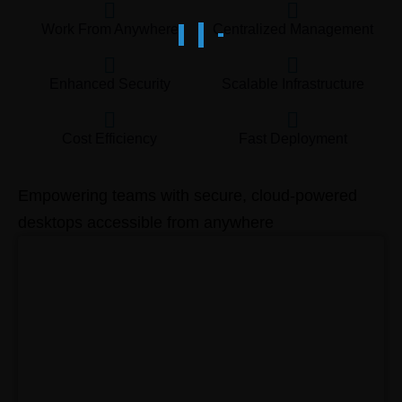
Work From Anywhere
Centralized Management
Enhanced Security
Scalable Infrastructure
Cost Efficiency
Fast Deployment
Empowering teams with secure, cloud-powered
desktops accessible from anywhere