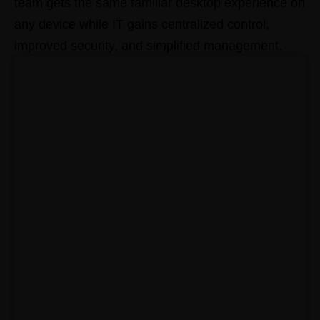
team gets the same familiar desktop experience on
any device while IT gains centralized control,
improved security, and simplified management.