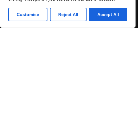
Customise
Reject All
Accept All