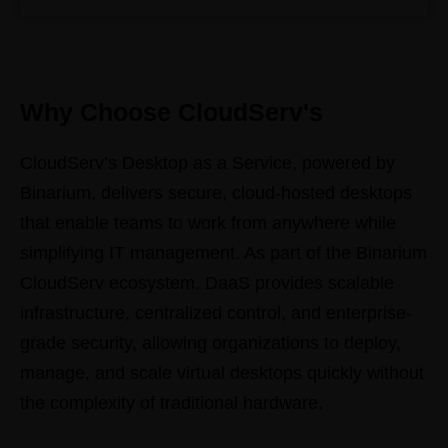
Why Choose CloudServ's
CloudServ’s Desktop as a Service, powered by
Binarium, delivers secure, cloud-hosted desktops
that enable teams to work from anywhere while
simplifying IT management. As part of the Binarium
CloudServ ecosystem, DaaS provides scalable
infrastructure, centralized control, and enterprise-
grade security, allowing organizations to deploy,
manage, and scale virtual desktops quickly without
the complexity of traditional hardware.