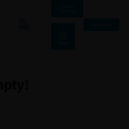
Client
Support
Contact Us
1-
855-
274-
6899
mpty!