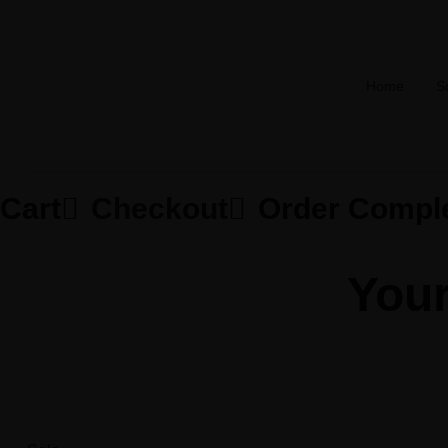
Home
S
Cart

Checkout

Order Compl
Your