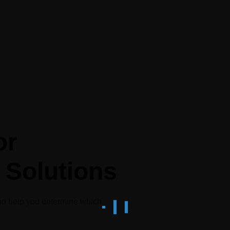
or
 Solutions
nd help you determine which