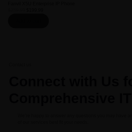
Fanvil X5U Enterprise IP Phone
$
259.99
$
199.99
Add to cart
Contact us
Connect with Us f
Comprehensive IT
We’re happy to answer any questions you may have a
of our services best fit your needs.