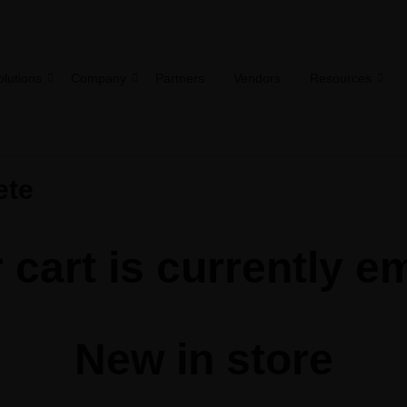
olutions
Company
Partners
Vendors
Resources
ete
 cart is currently e
New in store