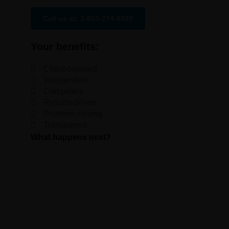
Call us at: 1-855-274-6899
Your benefits:
Client-oriented
Independent
Competent
Results-driven
Problem-solving
Transparent
What happens next?