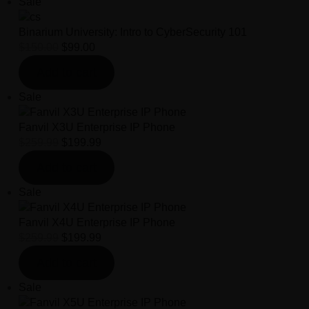
Sale
Binarium University: Intro to CyberSecurity 101
$
150.00
$
99.00
Add to cart
Sale
Fanvil X3U Enterprise IP Phone
$
259.99
$
199.99
Add to cart
Sale
Fanvil X4U Enterprise IP Phone
$
259.99
$
199.99
Add to cart
Sale