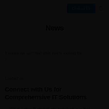
Contact Us
Busine
News
It seems we can't find what you're looking for.
Contact us
Connect with Us for
Comprehensive IT Solutions
We’re happy to answer any questions you may