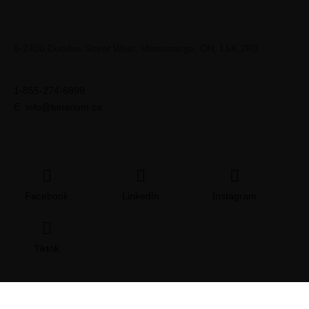
6-2400 Dundas Street West, Mississauga, ON, L5K 2R8
1-855-274-6899
E: info@binarium.ca
Facebook
LinkedIn
Instagram
Tiktok
© 2026 Copyright | All Rights Binarium
Terms & Conditions