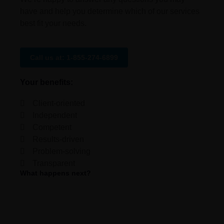
have and help you determine which of our services
best fit your needs.
Call us at: 1-855-274-6899
Your benefits:
Client-oriented
Independent
Competent
Results-driven
Problem-solving
Transparent
What happens next?