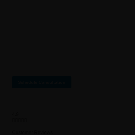
About us
Why us
Careers
Case Studies
FAQ
Services Status
Schedule Consultation
4.9





Customer Reviews